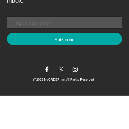
inbox.
@2025 NuORDER Inc. All Rights Reserved