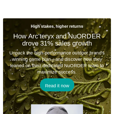
High stakes, higher returns
How Arc’teryx and NuORDER
drove 31% sales growth
Unpack the high-performance outdoor brand's
winning game plan—and discover how they
leaned on their dedicated NuORDER team to
maximize success.
Read it now