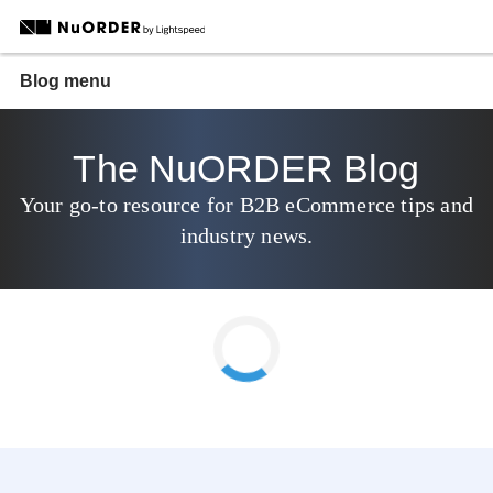
Blog menu
The NuORDER Blog
Your go-to resource for B2B eCommerce tips and
industry news.