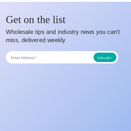
Get on the list
Wholesale tips and industry news you can’t
miss, delivered weekly