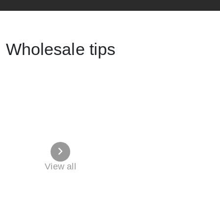
Wholesale tips
View all