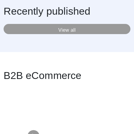
Recently published
View all
B2B eCommerce