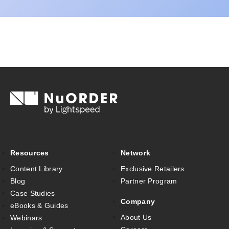
Resources
Network
Content Library
Exclusive Retailers
Blog
Partner Program
Case Studies
Company
eBooks & Guides
About Us
Webinars