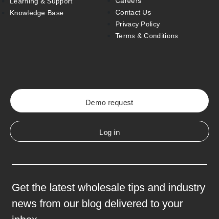
Careers
Learning & Support
Contact Us
Knowledge Base
Privacy Policy
Terms & Conditions
Demo request
Log in
Get the latest wholesale tips and industry
news from our blog delivered to your