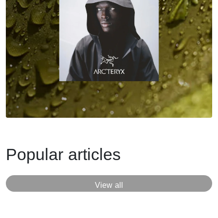
Popular articles
View all