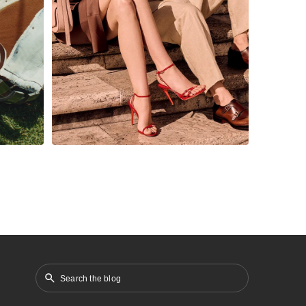
the competitive
omer
footwear market