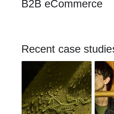
B2B eCommerce
Recent case studie
How
Wholesale savvy:
reta
Why Arc’teryx wants
p