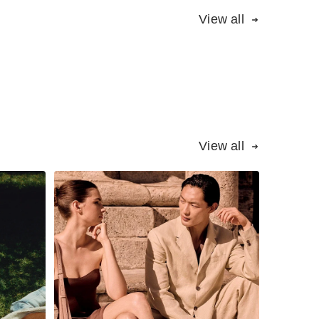
View all
View all
How Santoni woos
ent
wholesale buyers in
ons