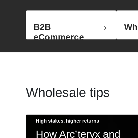
B2B
Wh
eCommerce
Wholesale tips
High stakes, higher returns
How Arc’teryx and