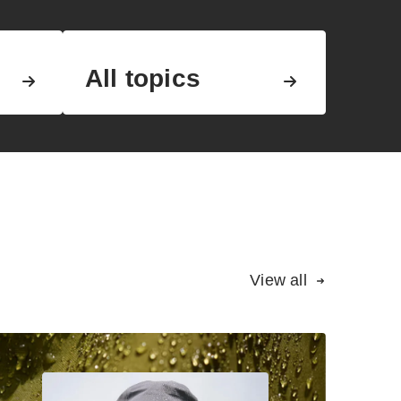
All topics
View all