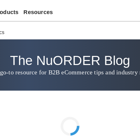
oducts
Resources
ics
The NuORDER Blog
go-to resource for B2B eCommerce tips and industry