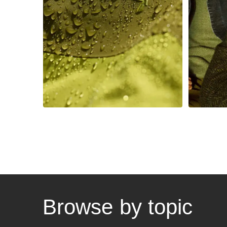
to be the easiest
reve
brand to work with
Browse by topic