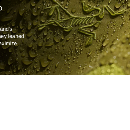
%
and's
hey leaned
aximize