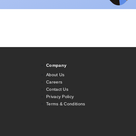
Company
About Us
Careers
Contact Us
Privacy Policy
Terms & Conditions