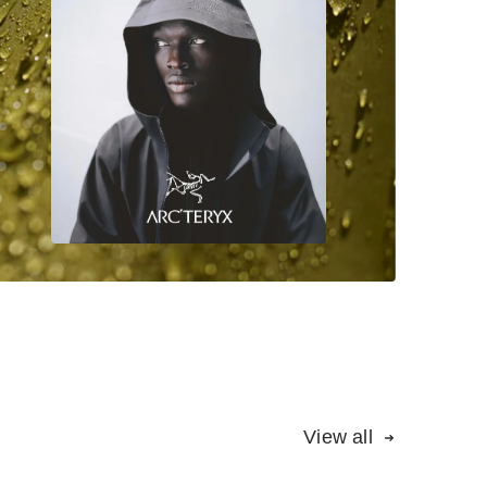
View all