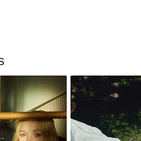
s
 to partner with
How 7 For All
ilers in ways that
Mankind’s effici
romote greater
backend operati