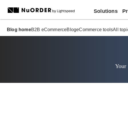
Solutions
Pr
Blog home
B2B eCommerce
Blog
eCommerce tools
All top
Your 