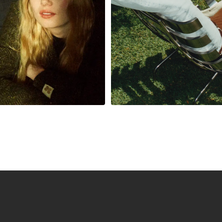
nue and minimize
enhance the cust
risk
experience