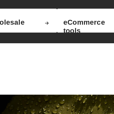
olesale
eCommerce
tools