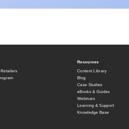
Resources
 Retailers
Content Library
Program
Blog
Case Studies
eBooks & Guides
Webinars
Learning & Support
Knowledge Base