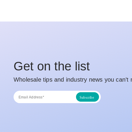
Get on the list
Wholesale tips and industry news you can’t 