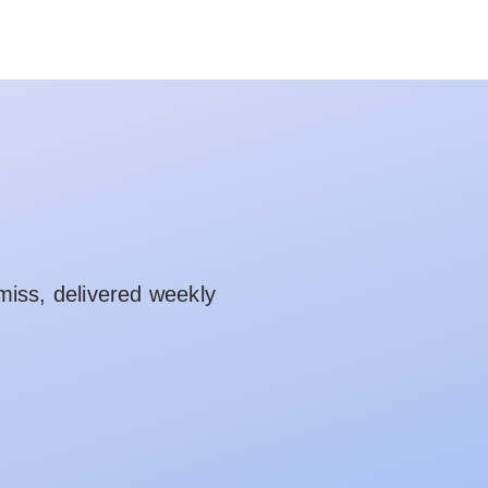
miss, delivered weekly