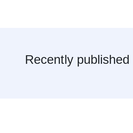
Recently published