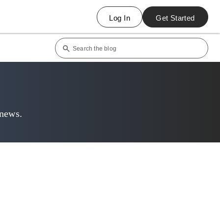
Log In
Get Started
 news.