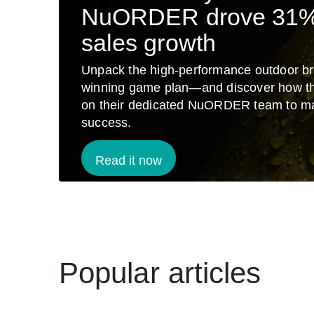
NuORDER drove 31
sales growth
Unpack the high-performance outdoor br
winning game plan—and discover how t
on their dedicated NuORDER team to m
success.
Read it now
Popular articles