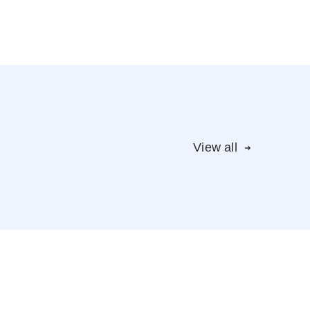
View all