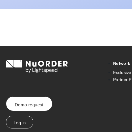
Network
Exclusive
Partner 
Demo request
Log in