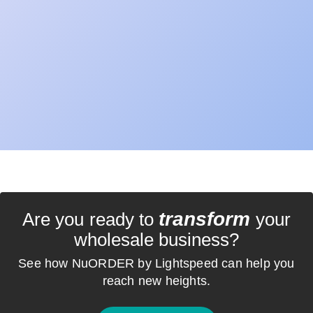
transform
Are you ready to
your
wholesale business?
See how NuORDER by Lightspeed can help you
reach new heights.