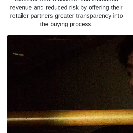
revenue and reduced risk by offering their
retailer partners greater transparency into
the buying process.