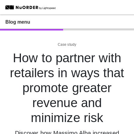
Blog menu
Case study
How to partner with
retailers in ways that
promote greater
revenue and
minimize risk
Discover how Massimo Alba increased