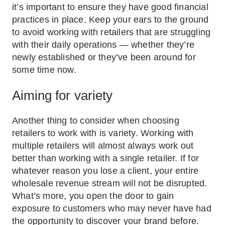
it’s important to ensure they have good financial
practices in place. Keep your ears to the ground
to avoid working with retailers that are struggling
with their daily operations — whether they’re
newly established or they’ve been around for
some time now.
Aiming for variety
Another thing to consider when choosing
retailers to work with is variety. Working with
multiple retailers will almost always work out
better than working with a single retailer. If for
whatever reason you lose a client, your entire
wholesale revenue stream will not be disrupted.
What’s more, you open the door to gain
exposure to customers who may never have had
the opportunity to discover your brand before.