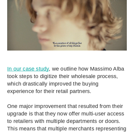
In our case study
, we outline how Massimo Alba
took steps to digitize their wholesale process,
which drastically improved the buying
experience for their retail partners.
One major improvement that resulted from their
upgrade is that they now offer multi-user access
to retailers with multiple departments or doors.
This means that multiple merchants representing