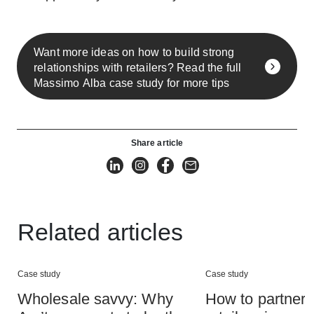
Want more ideas on how to build strong
relationships with retailers? Read the full
Massimo Alba case study for more tips
Share article
Related articles
Case study
Case study
Wholesale savvy: Why
How to partner 