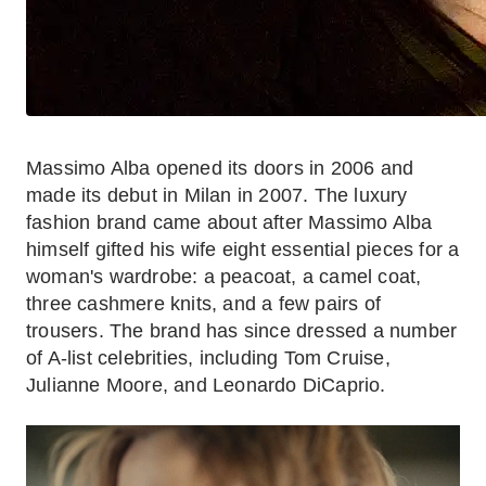
Massimo Alba opened its doors in 2006 and
made its debut in Milan in 2007. The luxury
fashion brand came about after Massimo Alba
himself gifted his wife eight essential pieces for a
woman's wardrobe: a peacoat, a camel coat,
three cashmere knits, and a few pairs of
trousers. The brand has since dressed a number
of A-list celebrities, including Tom Cruise,
Julianne Moore, and Leonardo DiCaprio.