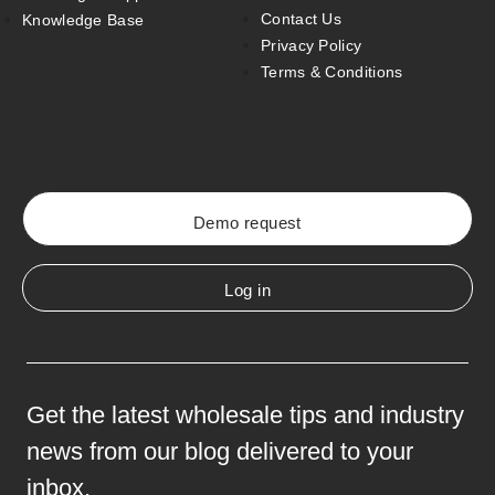
Contact Us
Knowledge Base
Privacy Policy
Terms & Conditions
Demo request
Log in
Get the latest wholesale tips and industry
news from our blog delivered to your
inbox.