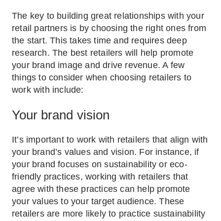
The key to building great relationships with your
retail partners is by choosing the right ones from
the start. This takes time and requires deep
research. The best retailers will help promote
your brand image and drive revenue. A few
things to consider when choosing retailers to
work with include:
Your brand vision
It’s important to work with retailers that align with
your brand’s values and vision. For instance, if
your brand focuses on sustainability or eco-
friendly practices, working with retailers that
agree with these practices can help promote
your values to your target audience. These
retailers are more likely to practice sustainability