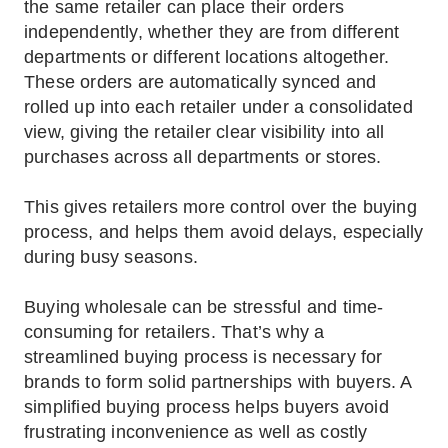
the same retailer can place their orders
independently, whether they are from different
departments or different locations altogether.
These orders are automatically synced and
rolled up into each retailer under a consolidated
view, giving the retailer clear visibility into all
purchases across all departments or stores.
This gives retailers more control over the buying
process, and helps them avoid delays, especially
during busy seasons.
Buying wholesale can be stressful and time-
consuming for retailers. That’s why a
streamlined buying process is necessary for
brands to form solid partnerships with buyers. A
simplified buying process helps buyers avoid
frustrating inconvenience as well as costly