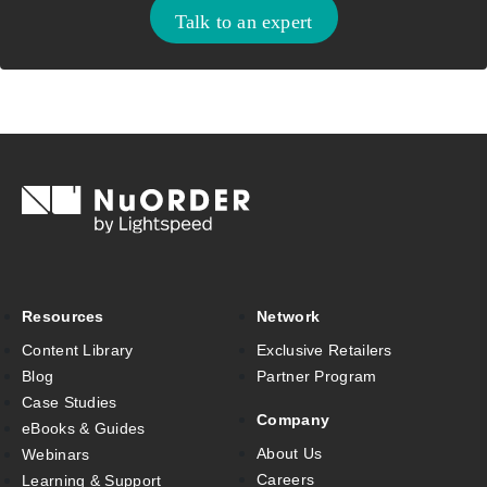
Talk to an expert
Resources
Network
Content Library
Exclusive Retailers
Blog
Partner Program
Case Studies
Company
eBooks & Guides
About Us
Webinars
Careers
Learning & Support