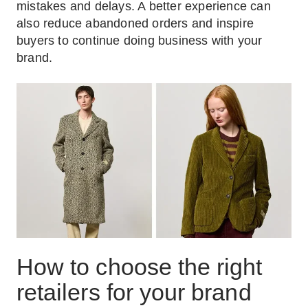
mistakes and delays. A better experience can
also reduce abandoned orders and inspire
buyers to continue doing business with your
brand.
How to choose the right
retailers for your brand