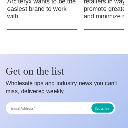
Arc’teryx wants to be the
retailers in ways
easiest brand to work
promote greate
with
and minimize ri
Get on the list
Wholesale tips and industry news you can’t
miss, delivered weekly