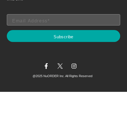
@2025 NuORDER Inc. All Rights Reserved