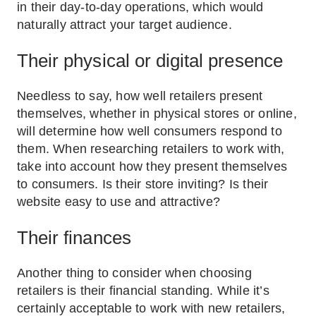
in their day-to-day operations, which would
naturally attract your target audience.
Their physical or digital presence
Needless to say, how well retailers present
themselves, whether in physical stores or online,
will determine how well consumers respond to
them. When researching retailers to work with,
take into account how they present themselves
to consumers. Is their store inviting? Is their
website easy to use and attractive?
Their finances
Another thing to consider when choosing
retailers is their financial standing. While it’s
certainly acceptable to work with new retailers,