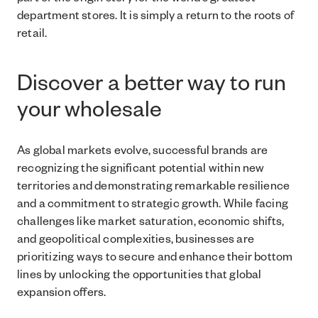
part of the origin story for the world’s greatest
department stores. It is simply a return to the roots of
retail.
Discover a better way to run
your wholesale
As global markets evolve, successful brands are
recognizing the significant potential within new
territories and demonstrating remarkable resilience
and a commitment to strategic growth. While facing
challenges like market saturation, economic shifts,
and geopolitical complexities, businesses are
prioritizing ways to secure and enhance their bottom
lines by unlocking the opportunities that global
expansion offers.