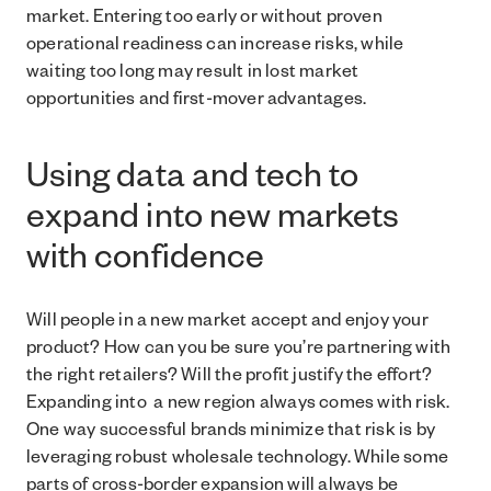
market. Entering too early or without proven
operational readiness can increase risks, while
waiting too long may result in lost market
opportunities and first-mover advantages.
Using data and tech to
expand into new markets
with confidence
Will people in a new market accept and enjoy your
product? How can you be sure you’re partnering with
the right retailers? Will the profit justify the effort?
Expanding into a new region always comes with risk.
One way successful brands minimize that risk is by
leveraging robust wholesale technology. While some
parts of cross-border expansion will always be