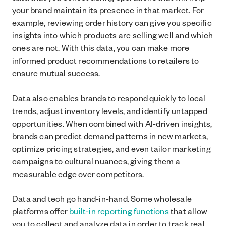
your brand maintain its presence in that market. For
example, reviewing order history can give you specific
insights into which products are selling well and which
ones are not. With this data, you can make more
informed product recommendations to retailers to
ensure mutual success.
Data also enables brands to respond quickly to local
trends, adjust inventory levels, and identify untapped
opportunities. When combined with AI-driven insights,
brands can predict demand patterns in new markets,
optimize pricing strategies, and even tailor marketing
campaigns to cultural nuances, giving them a
measurable edge over competitors.
Data and tech go hand-in-hand. Some wholesale
platforms offer
built-in reporting functions
that allow