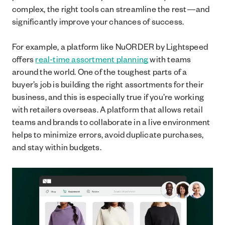
complex, the right tools can streamline the rest—and
significantly improve your chances of success.
For example, a platform like NuORDER by Lightspeed
offers
real-time assortment planning
with teams
around the world. One of the toughest parts of a
buyer’s job is building the right assortments for their
business, and this is especially true if you’re working
with retailers overseas. A platform that allows retail
teams and brands to collaborate in a live environment
helps to minimize errors, avoid duplicate purchases,
and stay within budgets.