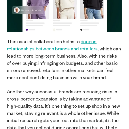
This ease of collaboration helps to
deepen
relationships between brands and retailers
, which can
lead to more long-term business. Also, with the risks
of over buying, infringing on budgets, and other basic
errors removed, retailers in other markets can feel
more confident doing business with your brand.
Another way successful brands are reducing risks in
cross-border expansion is by taking advantage of
high-quality data. It’s one thing to set up shop in a new
market; staying relevant is a whole other issue. While
initial research gets your foot into the market, it’s the
data that you collect during operations that will help