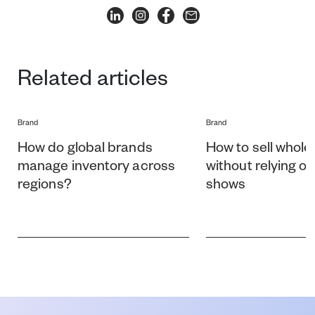
Related articles
Brand
Brand
How do global brands
How to sell whole
manage inventory across
without relying o
regions?
shows