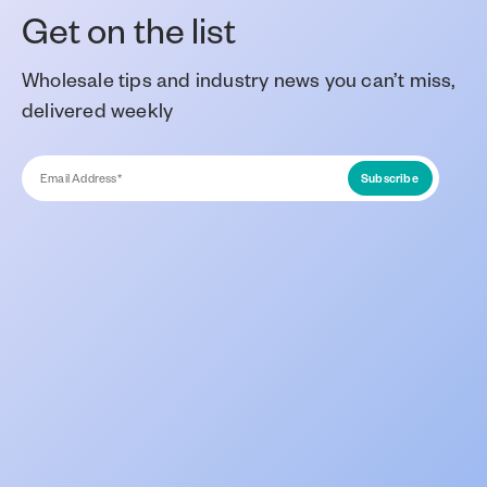
Get on the list
Wholesale tips and industry news you can’t miss,
delivered weekly