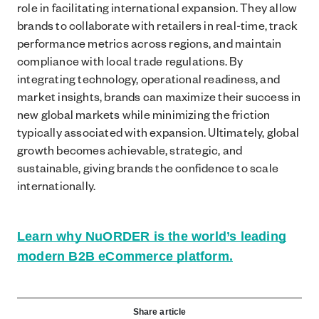
role in facilitating international expansion. They allow
brands to collaborate with retailers in real-time, track
performance metrics across regions, and maintain
compliance with local trade regulations. By
integrating technology, operational readiness, and
market insights, brands can maximize their success in
new global markets while minimizing the friction
typically associated with expansion. Ultimately, global
growth becomes achievable, strategic, and
sustainable, giving brands the confidence to scale
internationally.
Learn why NuORDER is the world’s leading
modern B2B eCommerce platform.
Share article