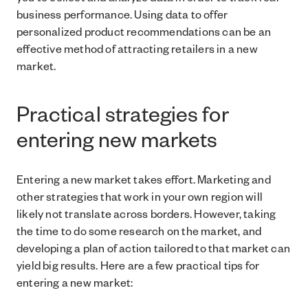
you to collect and analyze data in order to track real
business performance. Using data to offer
personalized product recommendations can be an
effective method of attracting retailers in a new
market.
Practical strategies for
entering new markets
Entering a new market takes effort. Marketing and
other strategies that work in your own region will
likely not translate across borders. However, taking
the time to do some research on the market, and
developing a plan of action tailored to that market can
yield big results. Here are a few practical tips for
entering a new market: