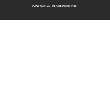
@2025 NuORDER Inc. All Rights Reserved