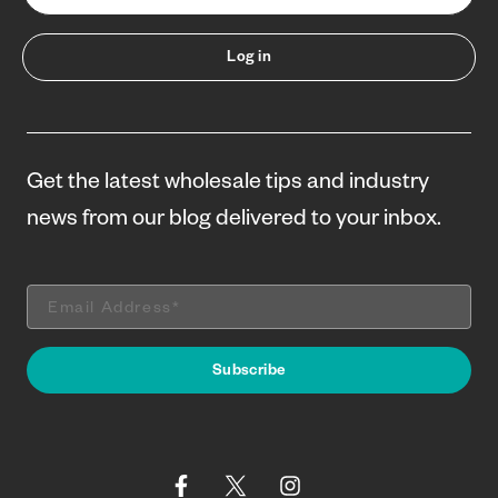
Log in
Get the latest wholesale tips and industry
news from our blog delivered to your inbox.