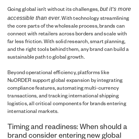
but it’s more
Going global isn’t without its challenges,
accessible than ever
. With technology streamlining
the core parts of the wholesale process, brands can
connect with retailers across borders and scale with
far less friction. With solid research, smart planning,
and the right tools behind them, any brand can build a
sustainable path to global growth.
Beyond operational efficiency, platforms like
NuORDER support global expansion by integrating
compliance features, automating multi-currency
transactions, and tracking international shipping
logistics, all critical components for brands entering
international markets.
Timing and readiness: When should a
brand consider entering new global