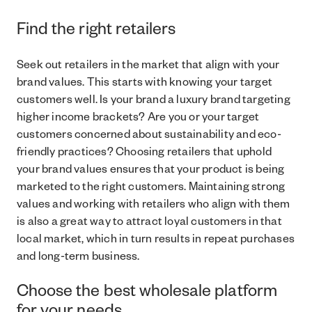
Find the right retailers
Seek out retailers in the market that align with your
brand values. This starts with knowing your target
customers well. Is your brand a luxury brand targeting
higher income brackets? Are you or your target
customers concerned about sustainability and eco-
friendly practices? Choosing retailers that uphold
your brand values ensures that your product is being
marketed to the right customers. Maintaining strong
values and working with retailers who align with them
is also a great way to attract loyal customers in that
local market, which in turn results in repeat purchases
and long-term business.
Choose the best wholesale platform