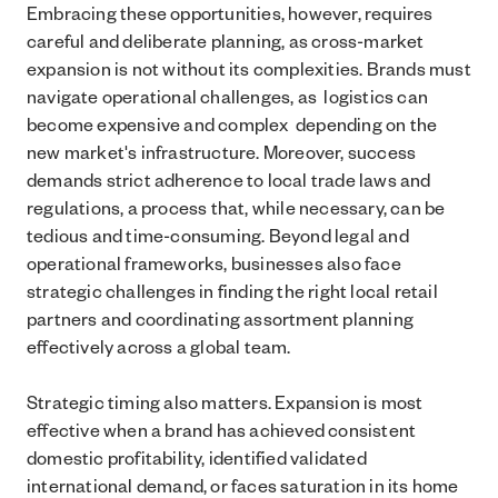
Embracing these opportunities, however, requires
careful and deliberate planning, as cross-market
expansion is not without its complexities. Brands must
navigate operational challenges, as logistics can
become expensive and complex depending on the
new market's infrastructure. Moreover, success
demands strict adherence to local trade laws and
regulations, a process that, while necessary, can be
tedious and time-consuming. Beyond legal and
operational frameworks, businesses also face
strategic challenges in finding the right local retail
partners and coordinating assortment planning
effectively across a global team.
Strategic timing also matters. Expansion is most
effective when a brand has achieved consistent
domestic profitability, identified validated
international demand, or faces saturation in its home