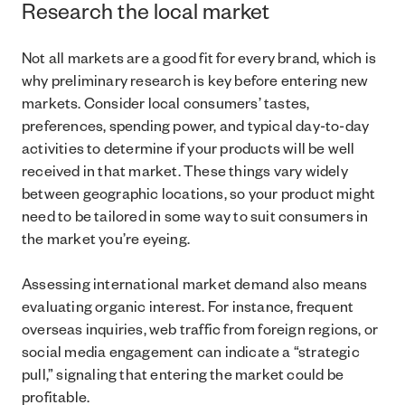
Research the local market
Not all markets are a good fit for every brand, which is
why preliminary research is key before entering new
markets. Consider local consumers’ tastes,
preferences, spending power, and typical day-to-day
activities to determine if your products will be well
received in that market. These things vary widely
between geographic locations, so your product might
need to be tailored in some way to suit consumers in
the market you’re eyeing.
Assessing international market demand also means
evaluating organic interest. For instance, frequent
overseas inquiries, web traffic from foreign regions, or
social media engagement can indicate a “strategic
pull,” signaling that entering the market could be
profitable.