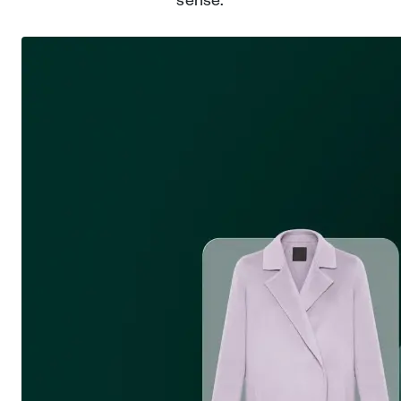
sense.