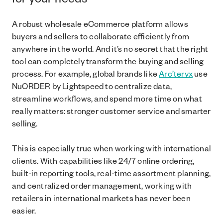
for your needs
A robust wholesale eCommerce platform allows
buyers and sellers to collaborate efficiently from
anywhere in the world. And it’s no secret that the right
tool can completely transform the buying and selling
process. For example, global brands like
Arc’teryx
use
NuORDER by Lightspeed to centralize data,
streamline workflows, and spend more time on what
really matters: stronger customer service and smarter
selling.
This is especially true when working with international
clients. With capabilities like 24/7 online ordering,
built-in reporting tools, real-time assortment planning,
and centralized order management, working with
retailers in international markets has never been
easier.