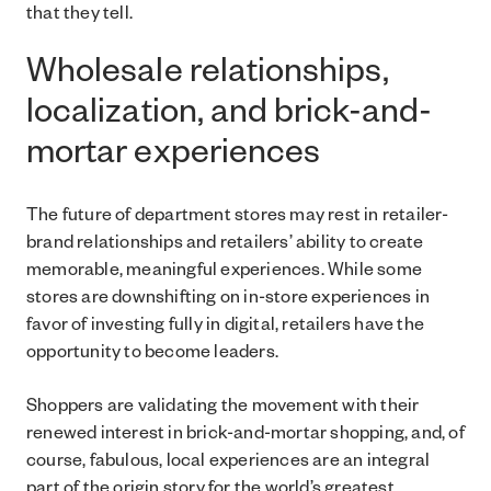
that they tell.
Wholesale relationships,
localization, and brick-and-
mortar experiences
The future of department stores may rest in retailer-
brand relationships and retailers’ ability to create
memorable, meaningful experiences. While some
stores are downshifting on in-store experiences in
favor of investing fully in digital, retailers have the
opportunity to become leaders.
Shoppers are validating the movement with their
renewed interest in brick-and-mortar shopping, and, of
course, fabulous, local experiences are an integral