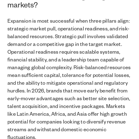
markets?
Expansion is most successful when three pillars align:
strategic market pull, operational readiness, and risk-
balanced resources. Strategic pull involves validated
demand or a competitive gap in the target market.
Operational readiness requires scalable systems,
financial stability, and a leadership team capable of
managing global complexity. Risk-balanced resources
mean sufficient capital, tolerance for potential losses,
and the ability to mitigate operational and regulatory
hurdles. In 2026, brands that move early benefit from
early-mover advantages such as better site selection,
talent acquisition, and incentive packages. Markets
like Latin America, Africa, and Asia offer high growth
potential for companies looking to diversify revenue
streams and withstand domestic economic
fluctuations.