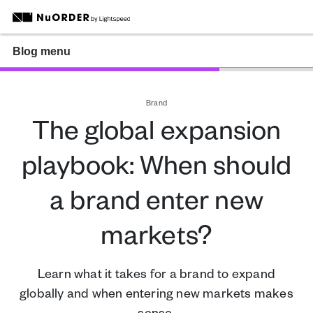
Blog menu
Brand
The global expansion
playbook: When should
a brand enter new
markets?
Learn what it takes for a brand to expand
globally and when entering new markets makes