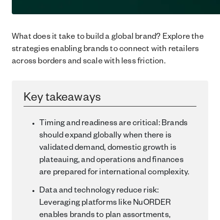
What does it take to build a global brand? Explore the
strategies enabling brands to connect with retailers
across borders and scale with less friction.
Key takeaways
Timing and readiness are critical: Brands
should expand globally when there is
validated demand, domestic growth is
plateauing, and operations and finances
are prepared for international complexity.
Data and technology reduce risk:
Leveraging platforms like NuORDER
enables brands to plan assortments,