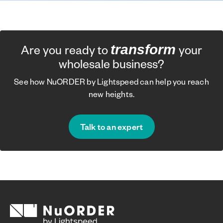
transform
Are you ready to
your
wholesale business?
See how NuORDER by Lightspeed can help you reach
new heights.
Talk to an expert