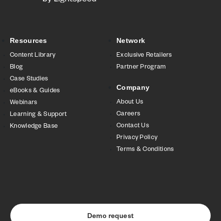
Resources
Network
Content Library
Exclusive Retailers
Blog
Partner Program
Case Studies
Company
eBooks & Guides
About Us
Webinars
Careers
Learning & Support
Contact Us
Knowledge Base
Privacy Policy
Terms & Conditions
Demo request