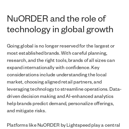
NuORDER and the role of
technology in global growth
Going global is no longer reserved for the largest or
most established brands. With careful planning,
research, and the right tools, brands of all sizes can
expand internationally with confidence. Key
considerations include understanding the local
market, choosing aligned retail partners, and
leveraging technology to streamline operations. Data-
driven decision making and AI-enhanced analytics
help brands predict demand, personalize offerings,
and mitigate risks.
Platforms like NuORDER by Lightspeed play a central