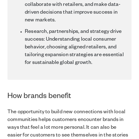
collaborate with retailers, and make data-
driven decisions that improve success in
new markets.
Research, partnerships, and strategy drive
success: Understanding local consumer
behavior, choosing aligned retailers, and
tailoring expansion strategies are essential
for sustainable global growth.
How brands benefit
The opportunity to build new connections with local
communities helps customers encounter brands in
ways that feel a lot more personal. It can also be
easier for customers to see themselves in the stories