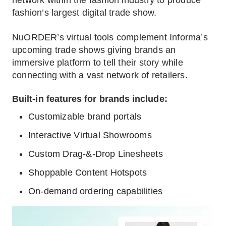
network within the fashion industry to produce
fashion’s largest digital trade show.
NuORDER’s virtual tools complement Informa’s
upcoming trade shows giving brands an
immersive platform to tell their story while
connecting with a vast network of retailers.
Built-in features for brands include:
Customizable brand portals
Interactive Virtual Showrooms
Custom Drag-&-Drop Linesheets
Shoppable Content Hotspots
On-demand ordering capabilities