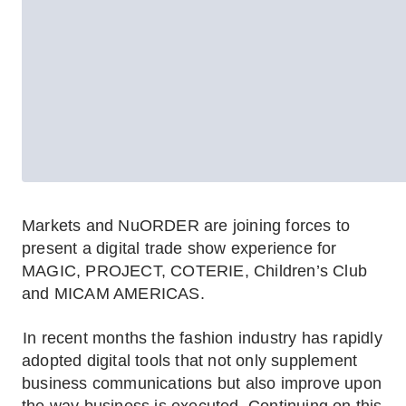
Markets and NuORDER are joining forces to
present a digital trade show experience for
MAGIC, PROJECT, COTERIE, Children’s Club
and MICAM AMERICAS.
In recent months the fashion industry has rapidly
adopted digital tools that not only supplement
business communications but also improve upon