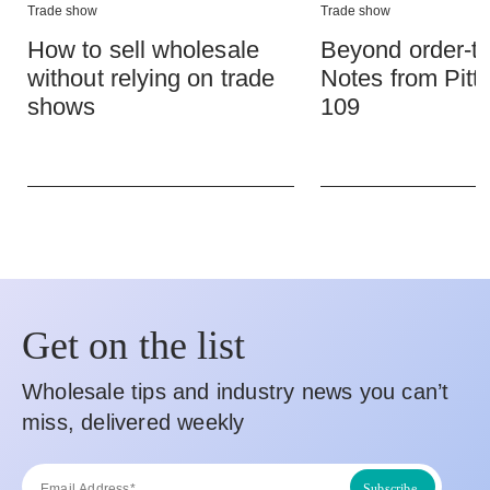
Trade show
Trade show
How to sell wholesale
Beyond order-ta
without relying on trade
Notes from Pitt
shows
109
Get on the list
Wholesale tips and industry news you can’t
miss, delivered weekly