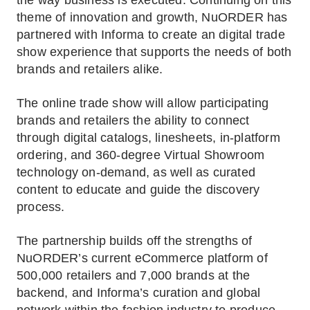
the way business is executed. Continuing on this
theme of innovation and growth, NuORDER has
partnered with Informa to create an digital trade
show experience that supports the needs of both
brands and retailers alike.
The online trade show will allow participating
brands and retailers the ability to connect
through digital catalogs, linesheets, in-platform
ordering, and 360-degree Virtual Showroom
technology on-demand, as well as curated
content to educate and guide the discovery
process.
The partnership builds off the strengths of
NuORDER’s current eCommerce platform of
500,000 retailers and 7,000 brands at the
backend, and Informa’s curation and global