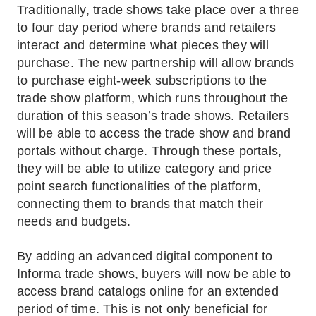
Traditionally, trade shows take place over a three
to four day period where brands and retailers
interact and determine what pieces they will
purchase. The new partnership will allow brands
to purchase eight-week subscriptions to the
trade show platform, which runs throughout the
duration of this season’s trade shows. Retailers
will be able to access the trade show and brand
portals without charge. Through these portals,
they will be able to utilize category and price
point search functionalities of the platform,
connecting them to brands that match their
needs and budgets.
By adding an advanced digital component to
Informa trade shows, buyers will now be able to
access brand catalogs online for an extended
period of time. This is not only beneficial for