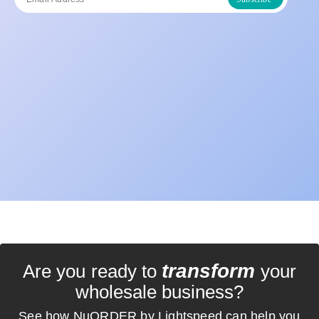
transform
Are you ready to
your
wholesale business?
See how NuORDER by Lightspeed can help you