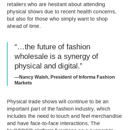
retailers who are hesitant about attending
physical shows due to recent health concerns,
but also for those who simply want to shop
ahead of time.
“…the future of fashion
wholesale is a synergy of
physical and digital.”
—Nancy Walsh, President of Informa Fashion
Markets
Physical trade shows will continue to be an
important part of the fashion industry, which
includes the need to touch and feel merchandise
and have face-to-face interactions. The