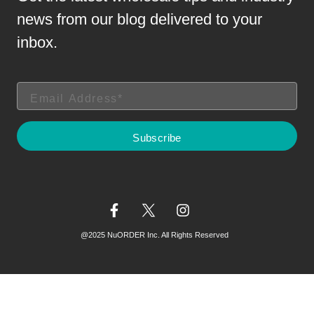
news from our blog delivered to your
inbox.
@2025 NuORDER Inc. All Rights Reserved