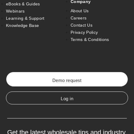
Company
eBooks & Guides
About Us
Webinars
Careers
Learning & Support
Contact Us
Knowledge Base
Privacy Policy
Terms & Conditions
Demo request
Log in
Get the latest wholesale tips and industry