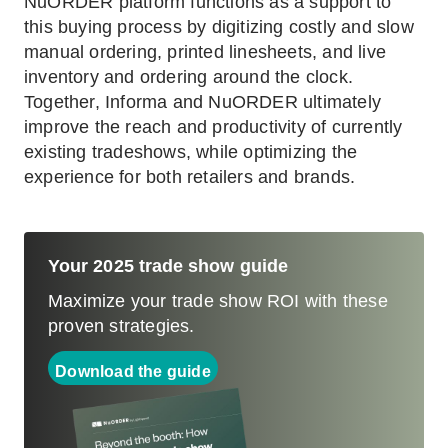
NuORDER platform functions as a support to
this buying process by digitizing costly and slow
manual ordering, printed linesheets, and live
inventory and ordering around the clock.
Together, Informa and NuORDER ultimately
improve the reach and productivity of currently
existing tradeshows, while optimizing the
experience for both retailers and brands.
Your 2025 trade show guide
Maximize your trade show ROI with these
proven strategies.
Download the guide