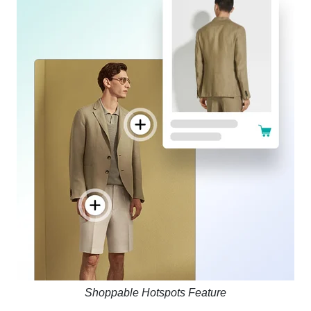
Shoppable Hotspots Feature