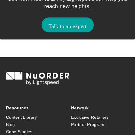
reach new heights.
Talk to an expert
Resources
Network
Content Library
Exclusive Retailers
Blog
Partner Program
Case Studies