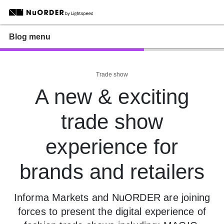
Blog menu
Trade show
A new & exciting
trade show
experience for
brands and retailers
Informa Markets and NuORDER are joining
forces to present the digital experience of