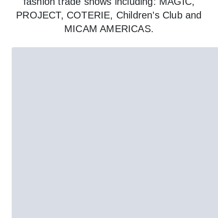
fashion trade shows including: MAGIC,
PROJECT, COTERIE, Children’s Club and
MICAM AMERICAS.