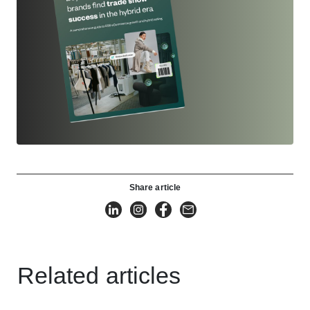
Share article
Related articles