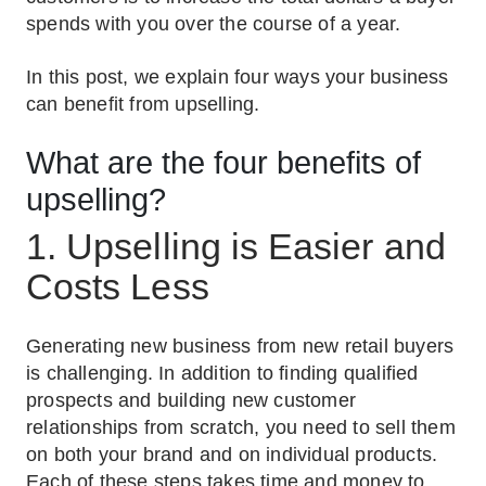
spends with you over the course of a year.
In this post, we explain four ways your business
can benefit from upselling.
What are the four benefits of
upselling?
1. Upselling is Easier and
Costs Less
Generating new business from new retail buyers
is challenging. In addition to finding qualified
prospects and building new customer
relationships from scratch, you need to sell them
on both your brand and on individual products.
Each of these steps takes time and money to