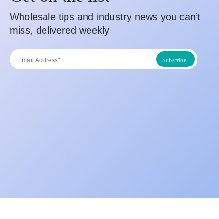
Wholesale tips and industry news you can’t
miss, delivered weekly