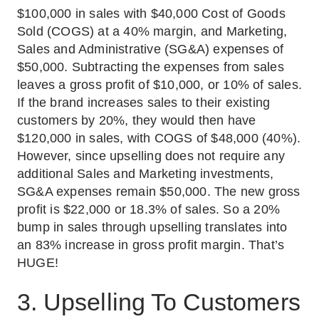
$100,000 in sales with $40,000 Cost of Goods
Sold (COGS) at a 40% margin, and Marketing,
Sales and Administrative (SG&A) expenses of
$50,000. Subtracting the expenses from sales
leaves a gross profit of $10,000, or 10% of sales.
If the brand increases sales to their existing
customers by 20%, they would then have
$120,000 in sales, with COGS of $48,000 (40%).
However, since upselling does not require any
additional Sales and Marketing investments,
SG&A expenses remain $50,000. The new gross
profit is $22,000 or 18.3% of sales. So a 20%
bump in sales through upselling translates into
an 83% increase in gross profit margin. That’s
HUGE!
3. Upselling To Customers