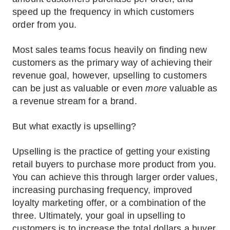
speed up the frequency in which customers
order from you.
Most sales teams focus heavily on finding new
customers as the primary way of achieving their
revenue goal, however, upselling to customers
can be just as valuable or even
more
valuable as
a revenue stream for a brand.
But what exactly is upselling?
Upselling is the practice of getting your existing
retail buyers to purchase more product from you.
You can achieve this through larger order values,
increasing purchasing frequency, improved
loyalty marketing offer, or a combination of the
three. Ultimately, your goal in upselling to
customers is to increase the total dollars a buyer