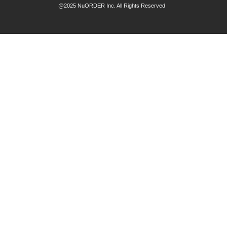
@2025 NuORDER Inc. All Rights Reserved