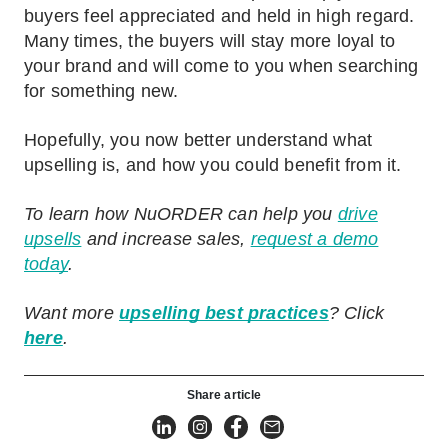
buyers feel appreciated and held in high regard.
Many times, the buyers will stay more loyal to
your brand and will come to you when searching
for something new.
Hopefully, you now better understand what
upselling is, and how you could benefit from it.
To learn how NuORDER can help you
drive
upsells
and increase sales,
request a demo
today
.
Want more
upselling best practices
? Click
here
.
Share article