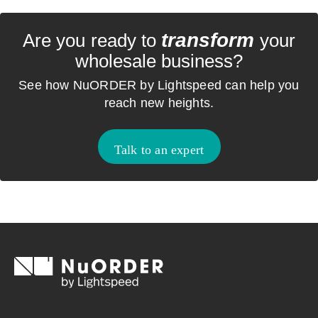
transform
Are you ready to
your
wholesale business?
See how NuORDER by Lightspeed can help you
reach new heights.
Talk to an expert