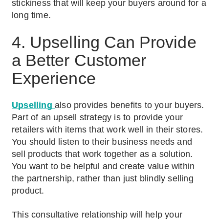
stickiness that will keep your buyers around for a
long time.
4. Upselling Can Provide
a Better Customer
Experience
Upselling
also provides benefits to your buyers.
Part of an upsell strategy is to provide your
retailers with items that work well in their stores.
You should listen to their business needs and
sell products that work together as a solution.
You want to be helpful and create value within
the partnership, rather than just blindly selling
product.
This consultative relationship will help your