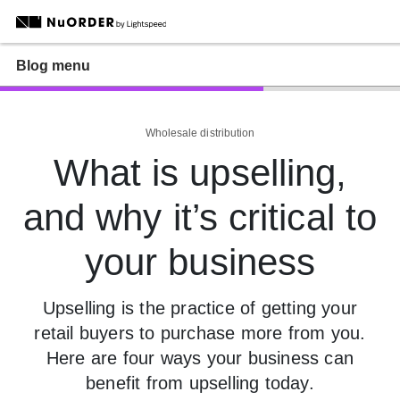
Blog menu
Wholesale distribution
What is upselling,
and why it’s critical to
your business
Upselling is the practice of getting your
retail buyers to purchase more from you.
Here are four ways your business can
benefit from upselling today.