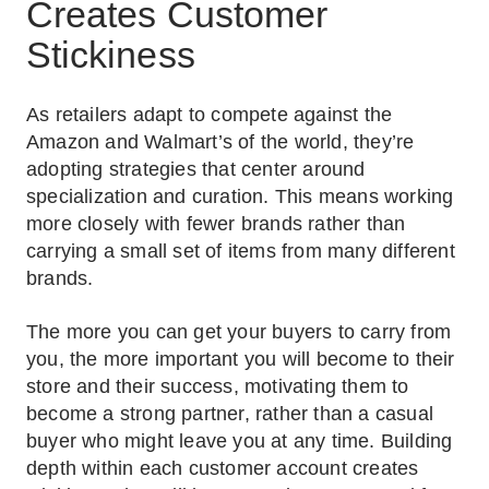
Creates Customer
Stickiness
As retailers adapt to compete against the
Amazon and Walmart’s of the world, they’re
adopting strategies that center around
specialization and curation. This means working
more closely with fewer brands rather than
carrying a small set of items from many different
brands.
The more you can get your buyers to carry from
you, the more important you will become to their
store and their success, motivating them to
become a strong partner, rather than a casual
buyer who might leave you at any time. Building
depth within each customer account creates