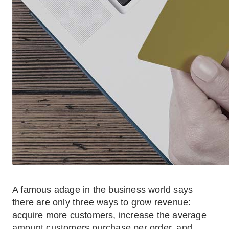
A famous adage in the business world says
there are only three ways to grow revenue:
acquire more customers, increase the average
amount customers purchase per order, and