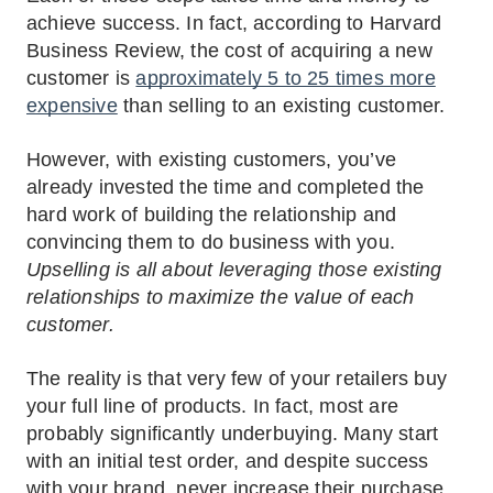
achieve success. In fact, according to Harvard
Business Review, the cost of acquiring a new
customer is
approximately 5 to 25 times more
expensive
than selling to an existing customer.
However, with existing customers, you’ve
already invested the time and completed the
hard work of building the relationship and
convincing them to do business with you.
Upselling is all about leveraging those existing
relationships to maximize the value of each
customer.
The reality is that very few of your retailers buy
your full line of products. In fact, most are
probably significantly underbuying. Many start
with an initial test order, and despite success
with your brand, never increase their purchase