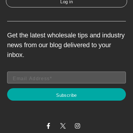
Log in
Get the latest wholesale tips and industry
news from our blog delivered to your
inbox.