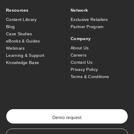
Resources
Network
Content Library
Exclusive Retailers
Blog
Partner Program
Case Studies
Company
eBooks & Guides
About Us
Webinars
Careers
Learning & Support
Contact Us
Knowledge Base
Privacy Policy
Terms & Conditions
Demo request