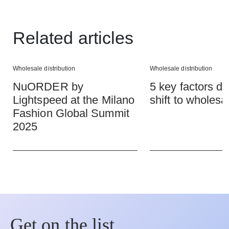
Related articles
Wholesale distribution
Wholesale distribution
NuORDER by
5 key factors dr
Lightspeed at the Milano
shift to wholesa
Fashion Global Summit
2025
Get on the list