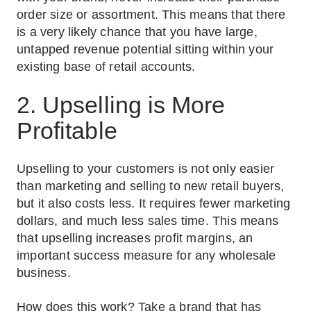
order size or assortment. This means that there
is a very likely chance that you have large,
untapped revenue potential sitting within your
existing base of retail accounts.
2. Upselling is More
Profitable
Upselling to your customers is not only easier
than marketing and selling to new retail buyers,
but it also costs less. It requires fewer marketing
dollars, and much less sales time. This means
that upselling increases profit margins, an
important success measure for any wholesale
business.
How does this work? Take a brand that has