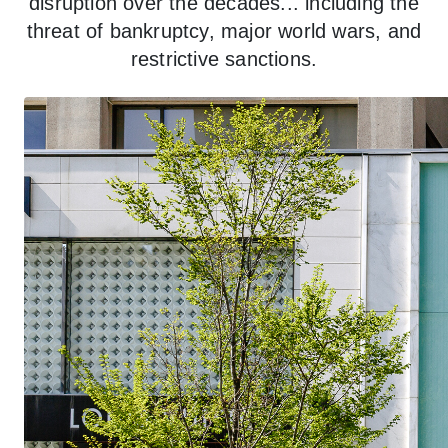
disruption over the decades... including the
threat of bankruptcy, major world wars, and
restrictive sanctions.