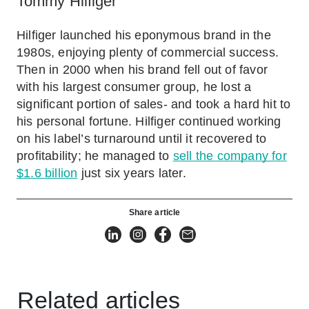
Tommy Hilfiger
Hilfiger launched his eponymous brand in the
1980s, enjoying plenty of commercial success.
Then in 2000 when his brand fell out of favor
with his largest consumer group, he lost a
significant portion of sales- and took a hard hit to
his personal fortune. Hilfiger continued working
on his label’s turnaround until it recovered to
profitability; he managed to
sell the company for
$1.6 billion
just six years later.
Share article
Related articles