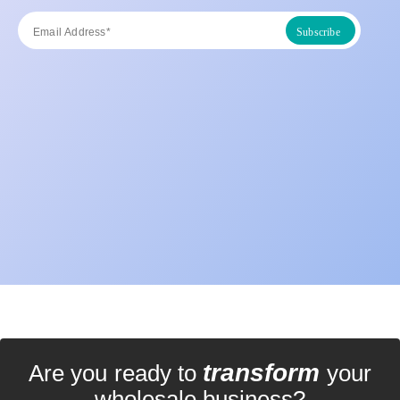
transform
Are you ready to
your
wholesale business?