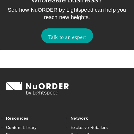
See how NuORDER by Lightspeed can help you
reach new heights.
Talk to an expert
Resources
Network
Content Library
Exclusive Retailers