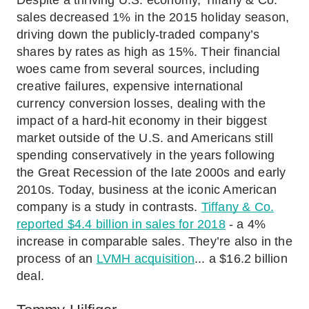
Despite a thriving U.S. economy, Tiffany & Co.
sales decreased 1% in the 2015 holiday season,
driving down the publicly-traded company’s
shares by rates as high as 15%. Their financial
woes came from several sources, including
creative failures, expensive international
currency conversion losses, dealing with the
impact of a hard-hit economy in their biggest
market outside of the U.S. and Americans still
spending conservatively in the years following
the Great Recession of the late 2000s and early
2010s. Today, business at the iconic American
company is a study in contrasts.
Tiffany & Co.
reported $4.4 billion in sales for 2018
- a 4%
increase in comparable sales. They’re also in the
process of an
LVMH acquisition
... a $16.2 billion
deal.