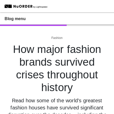
Blog menu
Fashion
How major fashion
brands survived
crises throughout
history
Read how some of the world’s greatest
fashion houses have survived significant