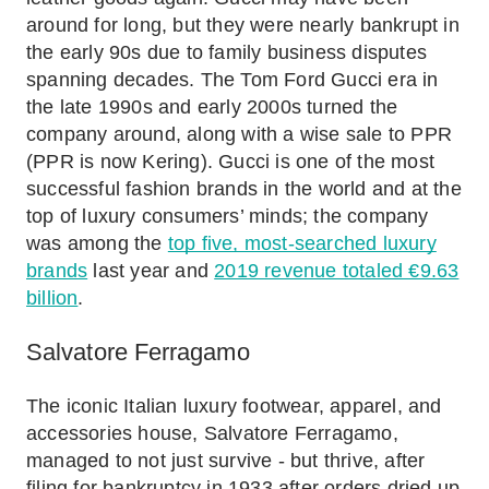
around for long, but they were nearly bankrupt in
the early 90s due to family business disputes
spanning decades. The Tom Ford Gucci era in
the late 1990s and early 2000s turned the
company around, along with a wise sale to PPR
(PPR is now Kering). Gucci is one of the most
successful fashion brands in the world and at the
top of luxury consumers’ minds; the company
was among the
top five, most-searched luxury
brands
last year and
2019 revenue totaled €9.63
billion
.
Salvatore Ferragamo
The iconic Italian luxury footwear, apparel, and
accessories house, Salvatore Ferragamo,
managed to not just survive - but thrive, after
filing for bankruptcy in 1933 after orders dried up