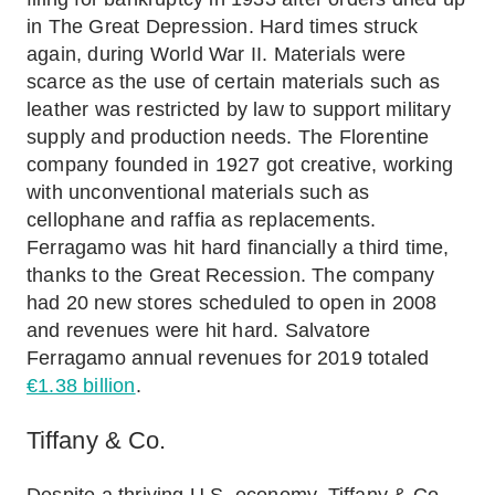
in The Great Depression. Hard times struck
again, during World War II. Materials were
scarce as the use of certain materials such as
leather was restricted by law to support military
supply and production needs. The Florentine
company founded in 1927 got creative, working
with unconventional materials such as
cellophane and raffia as replacements.
Ferragamo was hit hard financially a third time,
thanks to the Great Recession. The company
had 20 new stores scheduled to open in 2008
and revenues were hit hard. Salvatore
Ferragamo annual revenues for 2019 totaled
€1.38 billion
.
Tiffany & Co.