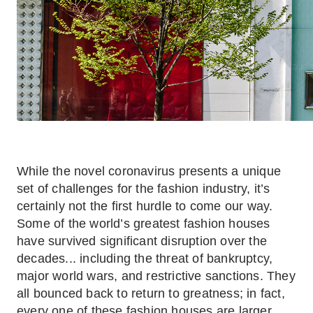
While the novel coronavirus presents a unique
set of challenges for the fashion industry, it’s
certainly not the first hurdle to come our way.
Some of the world’s greatest fashion houses
have survived significant disruption over the
decades... including the threat of bankruptcy,
major world wars, and restrictive sanctions. They
all bounced back to return to greatness; in fact,
every one of these fashion houses are larger