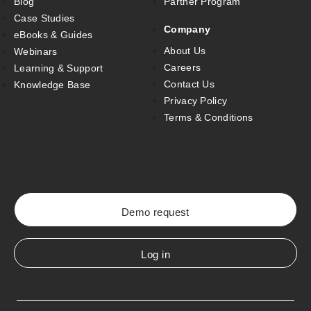
Blog
Partner Program
Case Studies
Company
eBooks & Guides
About Us
Webinars
Careers
Learning & Support
Contact Us
Knowledge Base
Privacy Policy
Terms & Conditions
Demo request
Log in