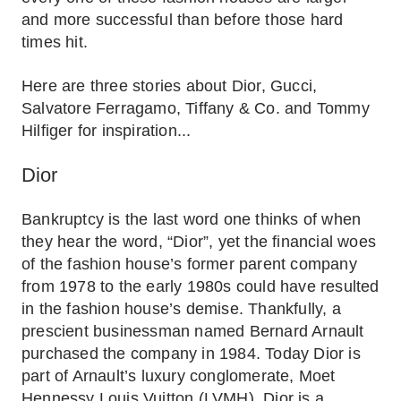
and more successful than before those hard
times hit.
Here are three stories about Dior, Gucci,
Salvatore Ferragamo, Tiffany & Co. and Tommy
Hilfiger for inspiration...
Dior
Bankruptcy is the last word one thinks of when
they hear the word, “Dior”, yet the financial woes
of the fashion house’s former parent company
from 1978 to the early 1980s could have resulted
in the fashion house’s demise. Thankfully, a
prescient businessman named Bernard Arnault
purchased the company in 1984. Today Dior is
part of Arnault’s luxury conglomerate, Moet
Hennessy Louis Vuitton (LVMH). Dior is a