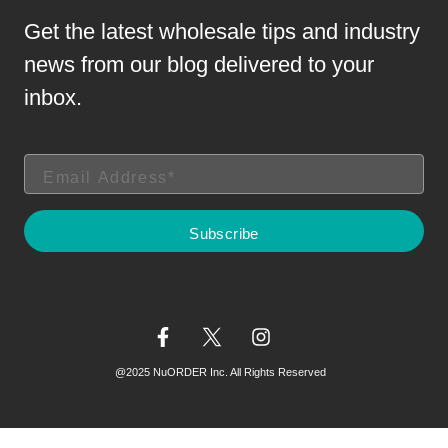
Get the latest wholesale tips and industry
news from our blog delivered to your
inbox.
@2025 NuORDER Inc. All Rights Reserved