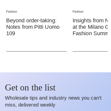
Fashion
Fashion
Beyond order-taking:
Insights from
Notes from Pitti Uomo
at the Milano G
109
Fashion Summi
Get on the list
Wholesale tips and industry news you can’t
miss, delivered weekly