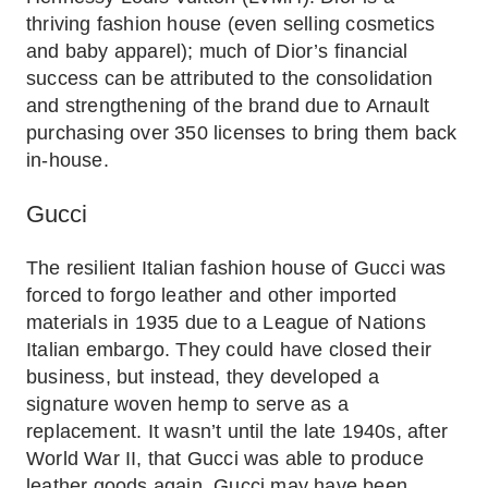
thriving fashion house (even selling cosmetics
and baby apparel); much of Dior’s financial
success can be attributed to the consolidation
and strengthening of the brand due to Arnault
purchasing over 350 licenses to bring them back
in-house.
Gucci
The resilient Italian fashion house of Gucci was
forced to forgo leather and other imported
materials in 1935 due to a League of Nations
Italian embargo. They could have closed their
business, but instead, they developed a
signature woven hemp to serve as a
replacement. It wasn’t until the late 1940s, after
World War II, that Gucci was able to produce
leather goods again. Gucci may have been